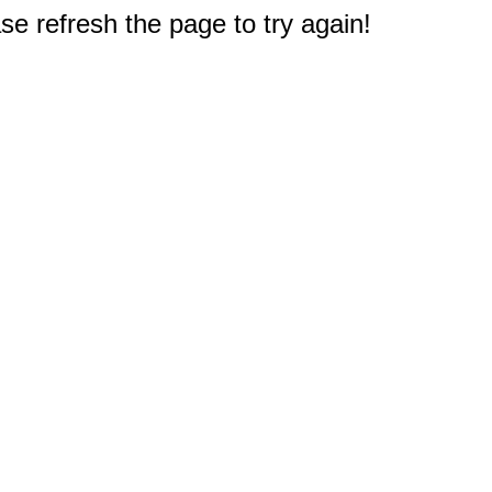
e refresh the page to try again!