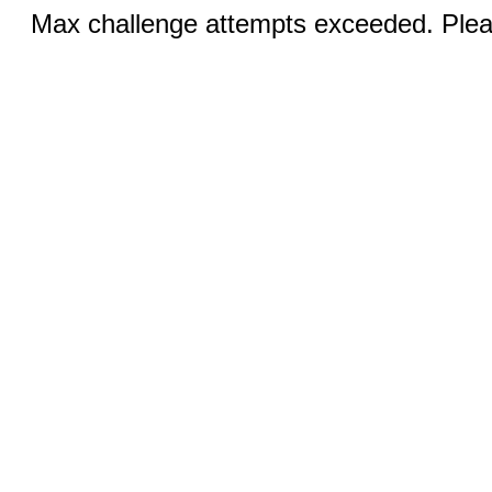
Max challenge attempts exceeded. Pleas